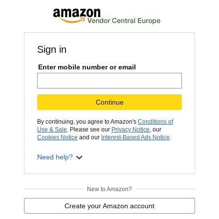
Sign in
Enter mobile number or email
Continue
By continuing, you agree to Amazon's
Conditions of
Use & Sale
. Please see our
Privacy Notice
, our
Cookies Notice
and our
Interest-Based Ads Notice
.
Need help?
New to Amazon?
Create your Amazon account