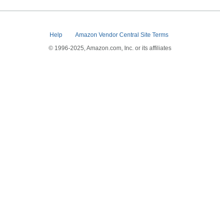
Help
Amazon Vendor Central Site Terms
© 1996-2025, Amazon.com, Inc. or its affiliates